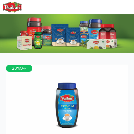
20%OFF