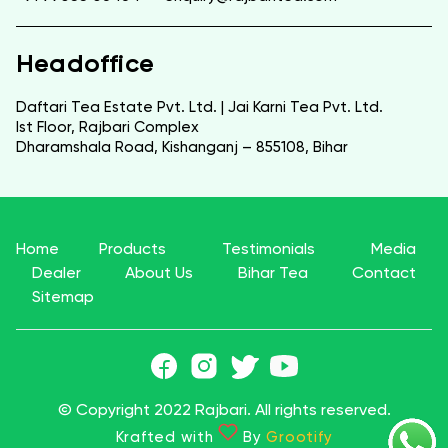
Headoffice
Daftari Tea Estate Pvt. Ltd. | Jai Karni Tea Pvt. Ltd.
Ist Floor, Rajbari Complex
Dharamshala Road, Kishanganj – 855108, Bihar
Home
Products
Testimonials
Media
Dealer
About Us
Bihar Tea
Contact
Sitemap
© Copyright 2022 Rajbari. All rights reserved.
Krafted with
By
Grootify