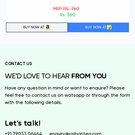
MRP RS. 760
Rs. 560
BUY NOW AT
BUY NOW AT
CONTACT US
FROM YOU
WE'D LOVE TO HEAR
Have any question in mind or want to enquire? Please
feel free to contact us on watsapp or through the form
with the following details.
Let's talk!
+91 79033 06464
enquiry@rajbaritea.com