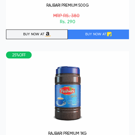
RAJBARI PREMIUM 500G
MRP RS. 380
Rs. 290
BUY NOW AT
BUY NOW AT
25%OFF
RAJBARI PREMIUM 1KG