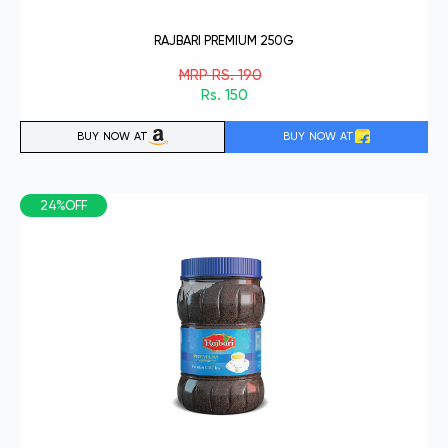
RAJBARI PREMIUM 250G
MRP RS. 190
Rs. 150
BUY NOW AT
BUY NOW AT
24%OFF