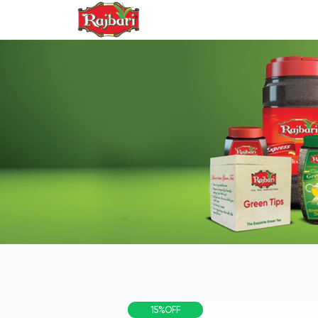
PRO
15%OFF