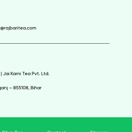
y@rajbaritea.com
| Jai Karni Tea Pvt. Ltd.
nj – 855108, Bihar