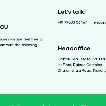
Let's talk!
+91 79033 06464
enquir
YOU
uire? Please feel free to
rm with the following
Headoffice
Daftari Tea Estate Pvt. Ltd. 
Ist Floor, Rajbari Complex
Dharamshala Road, Kishanga