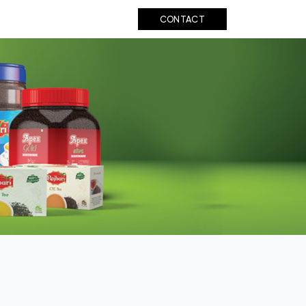
UT US
BIHAR TEA
CONTACT