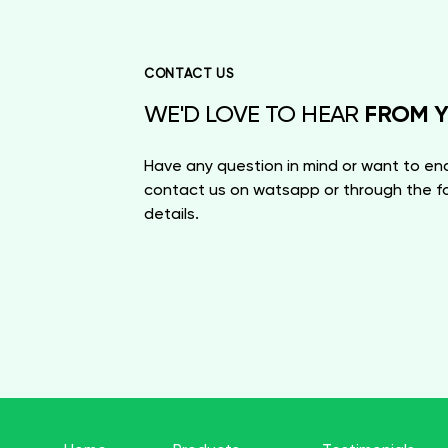
CONTACT US
FROM 
WE'D LOVE TO HEAR
Have any question in mind or want to enq
contact us on watsapp or through the fo
details.