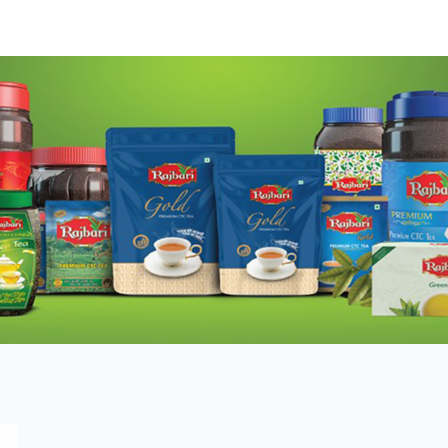
DUCTS
TESTIMONIALS
MEDIA
DEALER
ABO