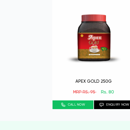
APEX GOLD 250G
Rs. 80
MRP RS. 95
CALL NOW
ENQUIRY NOW